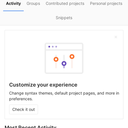
Activity
Groups
Contributed projects
Personal projects
Snippets
Customize your experience
Change syntax themes, default project pages, and more in
preferences.
Check it out
Most Recent Activity