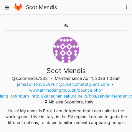
Skip
Toggle
Scot Mendis
To
to
navigation
na
content
Scot Mendis
@scotmendis7233
Member since Apr 1, 2026 1:02am
jameswilson5559vuln@c.welcometotijuana.com
www.aminodangroup.dk/bounce.php?
lang=ro&return=http://kanechan.sakura.ne.jp/bbs/senden/senden.c
Albisola Superiore, Italy
Hello! My name is Errol. I am delighted that I can unite to the
whole globe. I live in Italy, in the SV region. I dream to go to the
different nations, to obtain familiarized with appealing people.